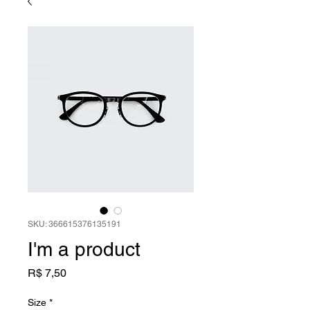
SKU: 366615376135191
I'm a product
Preço
R$ 7,50
Size
*