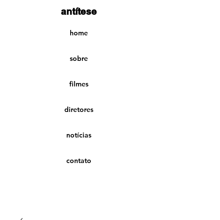
antítese
home
sobre
filmes
diretores
notícias
contato