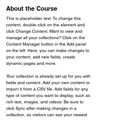
About the Course
This is placeholder text. To change this 
content, double-click on the element and 
click Change Content. Want to view and 
manage all your collections? Click on the 
Content Manager button in the Add panel 
on the left. Here, you can make changes to 
your content, add new fields, create 
dynamic pages and more.
Your collection is already set up for you with 
fields and content. Add your own content or 
import it from a CSV file. Add fields for any 
type of content you want to display, such as 
rich text, images, and videos. Be sure to 
click Sync after making changes in a 
collection, so visitors can see your newest 
content on your live site. 