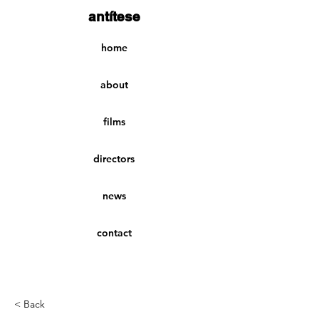
antítese
home
about
films
directors
news
contact
< Back