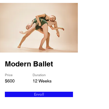
Modern Ballet
Price
Duration
$600
12 Weeks
Enroll