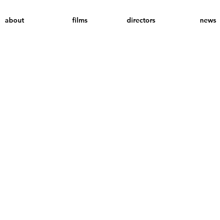
about
films
directors
news