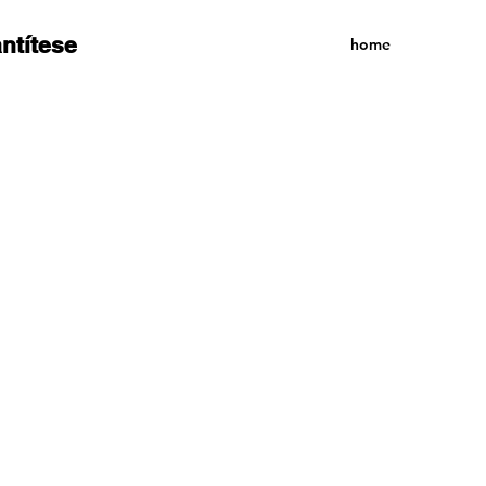
antítese
home