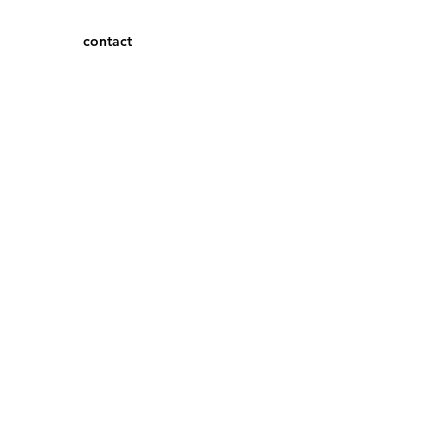
contact